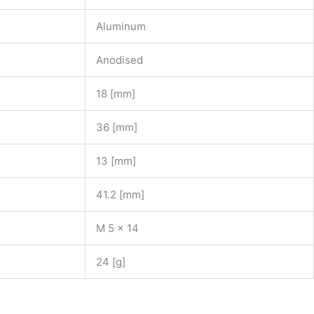
Aluminum
Anodised
18 [mm]
36 [mm]
13 [mm]
41.2 [mm]
M 5 x 14
24 [g]