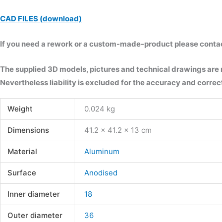
CAD FILES (download)
If you need a rework or a custom-made-product please contact 
The supplied 3D models, pictures and technical drawings are
Nevertheless liability is excluded for the accuracy and correct
Weight
0.024 kg
Dimensions
41.2 × 41.2 × 13 cm
Material
Aluminum
Surface
Anodised
Inner diameter
18
Outer diameter
36