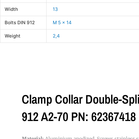
Width
13
Bolts DIN 912
M 5 x 14
Weight
2,4
Clamp Collar Double-Sp
912 A2-70 PN: 62367418
Material:
Aluminium anodized. Screws stainless st