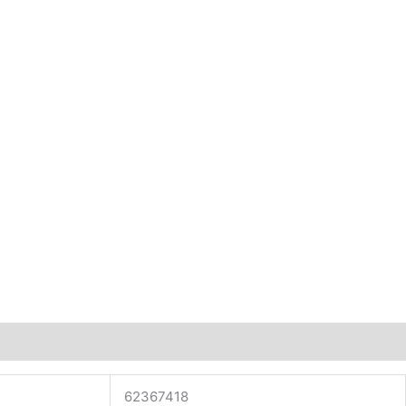
62367418