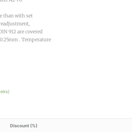
e than with set
 readjustment,
DIN 912 are covered
 -0.25mm . Temperature
eeks)
Discount (%)