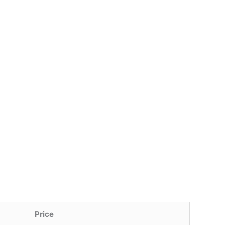
Price