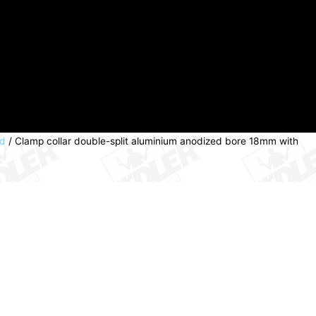
ed
/ Clamp collar double-split aluminium anodized bore 18mm with