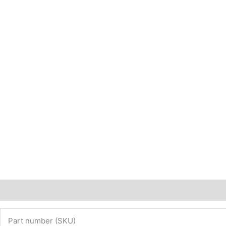
Description
Additional information
Part number (SKU)