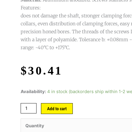
Features:
does not damage the shaft, stronger clamping forc
collars, even distribution of clamping forces, easy
precision honed bores. The threads of the screws 
with a layer of polyamide. Tolerance b: +0.08mm
range: -40°C to +175°C.
$
30.41
Availability:
4 in stock (backorders ship within 1-2 w
Add to cart
Quantity