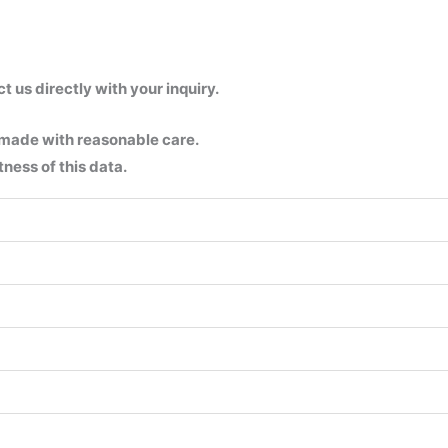
us directly with your inquiry.
 made with reasonable care.
ness of this data.