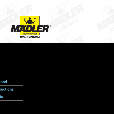
load
ructions
ds