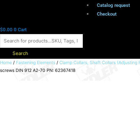
Catalog request
Checkout
$
0.00
0
Cart
Search
Clamp
Home
/
Fastening Elements
/
Clamp Collars, Shaft Collars (Adjusting 
screws DIN 912 A2-70 PN: 62367418
collar
double-
split
aluminium
anodized
bore
18mm
with
screws