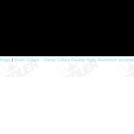
Rings)
/
Shaft Collars - Clamp Collars Double-Split, Aluminium anodiz