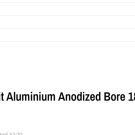
lit Aluminium Anodized Bore
eel A2-70.