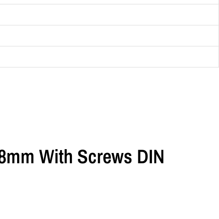
 18mm With Screws DIN