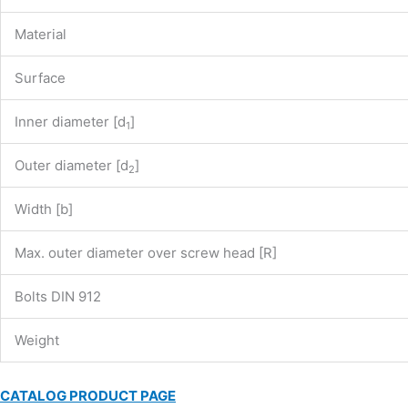
Material
Surface
Inner diameter [d
]
1
Outer diameter [d
]
2
Width [b]
Max. outer diameter over screw head [R]
Bolts DIN 912
Weight
CATALOG PRODUCT PAGE