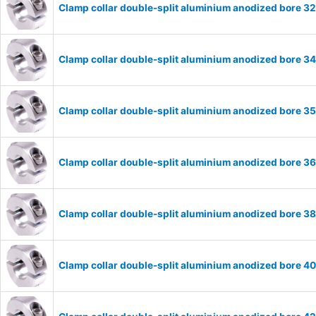
Clamp collar double-split aluminium anodized bore 
Clamp collar double-split aluminium anodized bore 
Clamp collar double-split aluminium anodized bore 
Clamp collar double-split aluminium anodized bore 
Clamp collar double-split aluminium anodized bore 
Clamp collar double-split aluminium anodized bore 