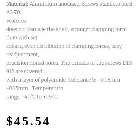
Material:
Aluminium anodized. Screws stainless steel
A2-70.
Features:
does not damage the shaft, stronger clamping force
than with set
collars, even distribution of clamping forces, easy
readjustment,
precision honed bores. The threads of the screws DIN
912 are covered
with a layer of polyamide. Tolerance b: +0.08mm
-0.25mm . Temperature
range: -40°C to +175°C.
$
45.54