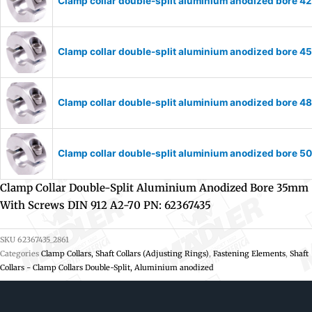
Clamp collar double-split aluminium anodized bore 
Clamp collar double-split aluminium anodized bore 
Clamp collar double-split aluminium anodized bore 
Clamp collar double-split aluminium anodized bore 
Clamp Collar Double-Split Aluminium Anodized Bore 35mm
With Screws DIN 912 A2-70 PN: 62367435
SKU
62367435_2861
Categories
Clamp Collars, Shaft Collars (Adjusting Rings)
,
Fastening Elements
,
Shaft
Collars - Clamp Collars Double-Split, Aluminium anodized