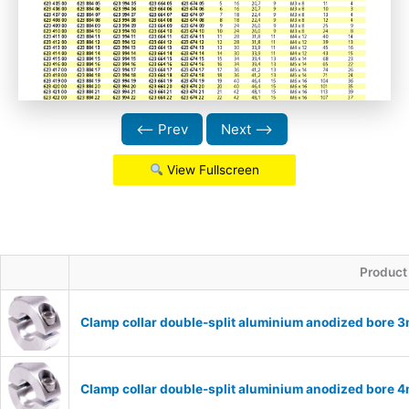
⟵ Prev
Next ⟶
View Fullscreen
Product
Clamp collar double-split aluminium anodized bore
Clamp collar double-split aluminium anodized bore