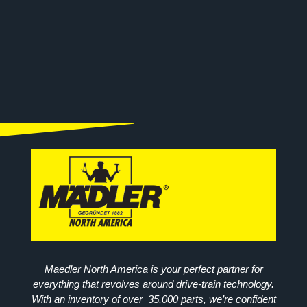
Maedler North America is your perfect partner for
everything that revolves around drive-train technology.
With an inventory of over 35,000 parts, we’re confident