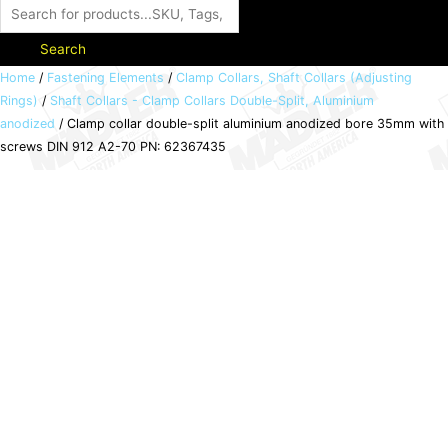
Search
Clamp
Home
/
Fastening Elements
/
Clamp Collars, Shaft Collars (Adjusting
Rings)
/
Shaft Collars - Clamp Collars Double-Split, Aluminium
collar
anodized
/ Clamp collar double-split aluminium anodized bore 35mm with
double-
screws DIN 912 A2-70 PN: 62367435
split
aluminium
anodized
bore
35mm
with
screws
DIN
912
A2-
70
PN: