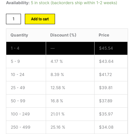
Availability:
5 in stock (backorders ship within 1-2 weeks)
Add to cart
Quantity
Discount (%)
Price
1 - 4
—
$
45.54
5 - 9
4.17 %
$
43.64
10 - 24
8.39 %
$
41.72
25 - 49
12.58 %
$
39.81
50 - 99
16.8 %
$
37.89
100 - 249
21.01 %
$
35.97
250 - 499
25.16 %
$
34.08