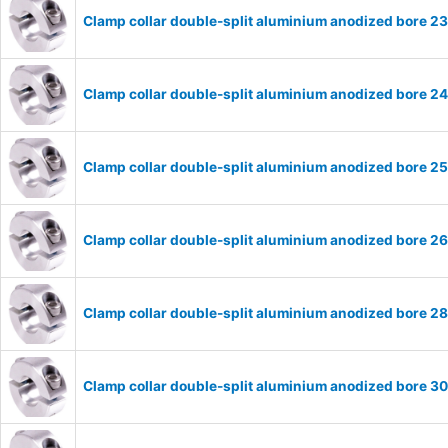
Clamp collar double-split aluminium anodized bore 
Clamp collar double-split aluminium anodized bore 
Clamp collar double-split aluminium anodized bore 
Clamp collar double-split aluminium anodized bore 
Clamp collar double-split aluminium anodized bore 
Clamp collar double-split aluminium anodized bore 