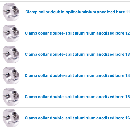
Clamp collar double-split aluminium anodized bore 
Clamp collar double-split aluminium anodized bore 
Clamp collar double-split aluminium anodized bore 
Clamp collar double-split aluminium anodized bore 
Clamp collar double-split aluminium anodized bore 
Clamp collar double-split aluminium anodized bore 