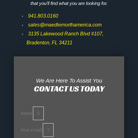
that you’ll find what you are looking for.
941.803.0160
sales@maedlernorthamerica.com
3135 Lakewood Ranch Blvd #107,
Bradenton, FL 34211
We Are Here To Assist You
CONTACT US TODAY
Name
Your e-mail