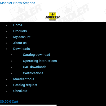
Menu
Products
Menu
Maedler North America
search
Home
Products
My account
About us
Downloads
Catalog download
Operating instructions
CAD downloads
Certifications
Maedler tools
Catalog request
Checkout
$
0.00
0
Cart