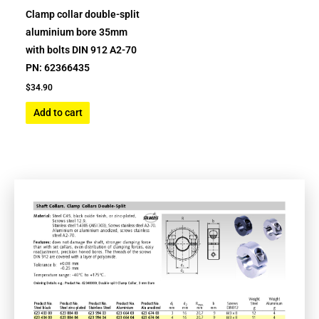
Clamp collar double-split
aluminium bore 35mm
with bolts DIN 912 A2-70
PN: 62366435
$
34.90
Add to cart