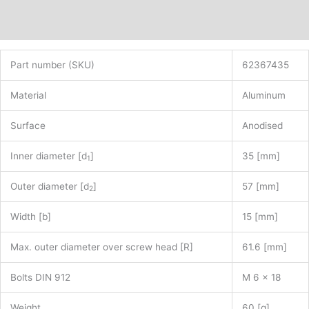
Additional information
Part number (SKU)
62367435
Material
Aluminum
Surface
Anodised
Inner diameter [d
]
35 [mm]
1
Outer diameter [d
]
57 [mm]
2
Width [b]
15 [mm]
Max. outer diameter over screw head [R]
61.6 [mm]
Bolts DIN 912
M 6 x 18
Weight
60 [g]