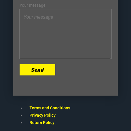
Your message
Send
Terms and Conditions
Privacy Policy
Return Policy