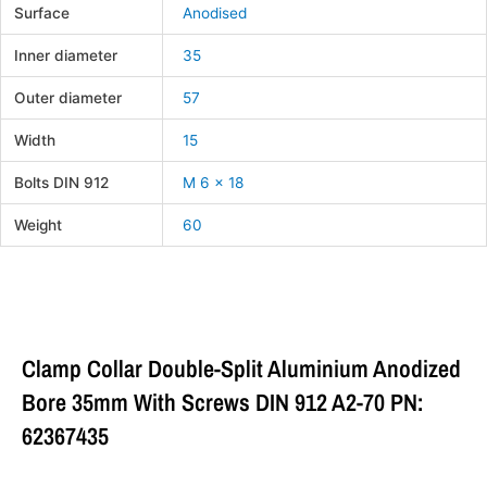
Surface
Anodised
Inner diameter
35
Outer diameter
57
Width
15
Bolts DIN 912
M 6 x 18
Weight
60
Clamp Collar Double-Split Aluminium Anodized
Bore 35mm With Screws DIN 912 A2-70 PN:
62367435