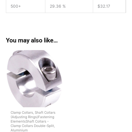
500+
29.36 %
$
32.17
You may also like…
Clamp Collars, Shaft Collars
(Adjusting Rings)Fastening
ElementsShaft Collars -
Clamp Collars Double-Split,
Aluminium