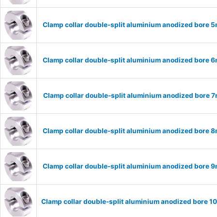
Clamp collar double-split aluminium anodized bore
Clamp collar double-split aluminium anodized bore
Clamp collar double-split aluminium anodized bore
Clamp collar double-split aluminium anodized bore
Clamp collar double-split aluminium anodized bore
Clamp collar double-split aluminium anodized bore 