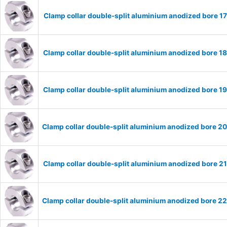
Clamp collar double-split aluminium anodized bore 
Clamp collar double-split aluminium anodized bore 
Clamp collar double-split aluminium anodized bore 
Clamp collar double-split aluminium anodized bore 
Clamp collar double-split aluminium anodized bore 
Clamp collar double-split aluminium anodized bore 