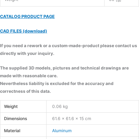
CATALOG PRODUCT PAGE
CAD FILES (download)
If you need a rework or a custom-made-product please contact us
directly with your inquiry.
The supplied 3D models, pictures and technical drawings are
made with reasonable care.
Nevertheless liability is excluded for the accuracy and
correctness of this data.
Weight
0.06 kg
Dimensions
61.6 × 61.6 × 15 cm
Material
Aluminum