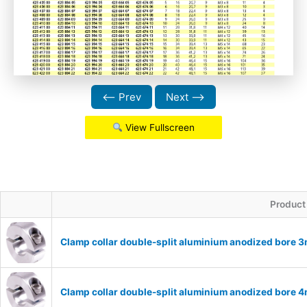
⟵ Prev
Next ⟶
View Fullscreen
Product
Clamp collar double-split aluminium anodized bore
Clamp collar double-split aluminium anodized bore