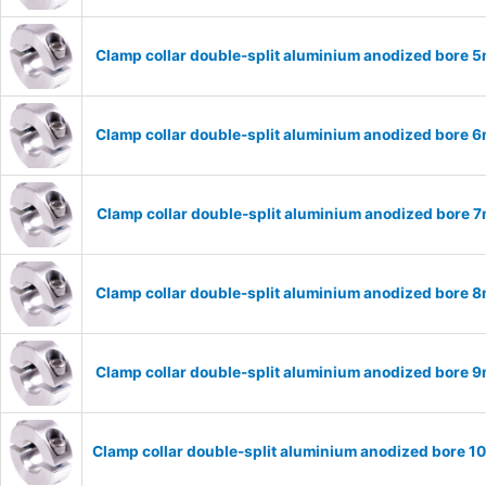
Clamp collar double-split aluminium anodized bore
Clamp collar double-split aluminium anodized bore
Clamp collar double-split aluminium anodized bore
Clamp collar double-split aluminium anodized bore
Clamp collar double-split aluminium anodized bore
Clamp collar double-split aluminium anodized bore 