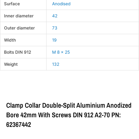
Surface
Anodised
Inner diameter
42
Outer diameter
73
Width
19
Bolts DIN 912
M 8 x 25
Weight
132
Clamp Collar Double-Split Aluminium Anodized
Bore 42mm With Screws DIN 912 A2-70 PN:
62367442