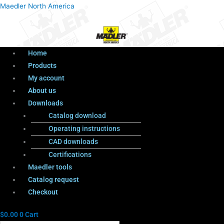
Menu
Products
Menu
Maedler North America
search
Home
Products
My account
About us
Downloads
Catalog download
Operating instructions
CAD downloads
Certifications
Maedler tools
Catalog request
Checkout
$
0.00
0
Cart