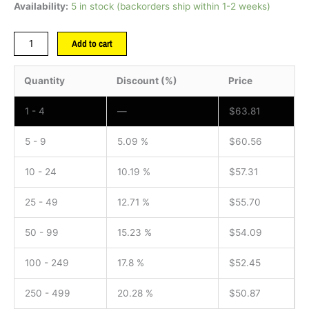
Availability:
5 in stock (backorders ship within 1-2 weeks)
Add to cart
Quantity
Discount (%)
Price
1 - 4
—
$
63.81
5 - 9
5.09 %
$
60.56
10 - 24
10.19 %
$
57.31
25 - 49
12.71 %
$
55.70
50 - 99
15.23 %
$
54.09
100 - 249
17.8 %
$
52.45
250 - 499
20.28 %
$
50.87