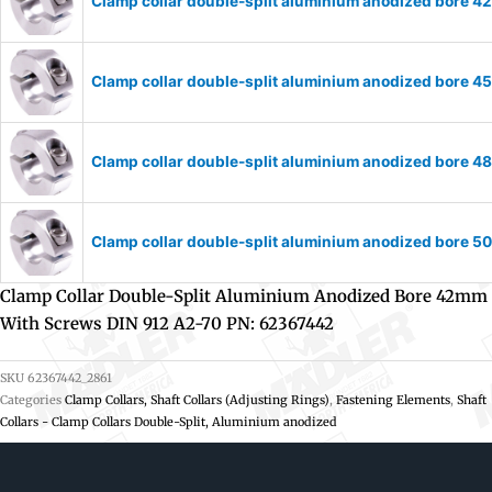
Clamp collar double-split aluminium anodized bore 
Clamp collar double-split aluminium anodized bore 
Clamp collar double-split aluminium anodized bore 
Clamp collar double-split aluminium anodized bore 
Clamp Collar Double-Split Aluminium Anodized Bore 42mm
With Screws DIN 912 A2-70 PN: 62367442
SKU
62367442_2861
Categories
Clamp Collars, Shaft Collars (Adjusting Rings)
,
Fastening Elements
,
Shaft
Collars - Clamp Collars Double-Split, Aluminium anodized