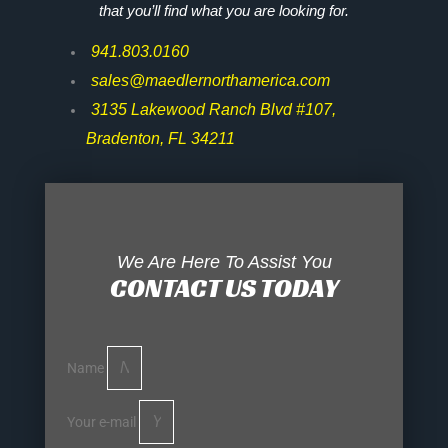
that you’ll find what you are looking for.
941.803.0160
sales@maedlernorthamerica.com
3135 Lakewood Ranch Blvd #107,
Bradenton, FL 34211
We Are Here To Assist You
CONTACT US TODAY
Name
Your e-mail