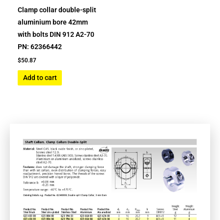
Clamp collar double-split
aluminium bore 42mm
with bolts DIN 912 A2-70
PN: 62366442
$
50.87
Add to cart