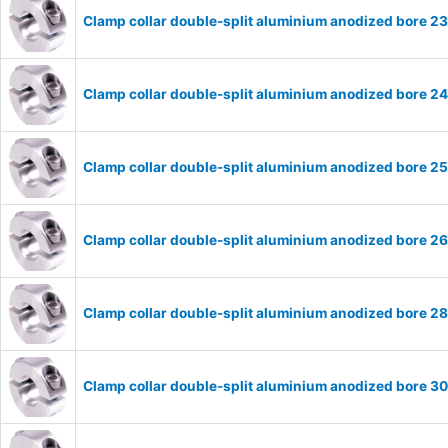
Clamp collar double-split aluminium anodized bore 
Clamp collar double-split aluminium anodized bore 
Clamp collar double-split aluminium anodized bore 
Clamp collar double-split aluminium anodized bore 
Clamp collar double-split aluminium anodized bore 
Clamp collar double-split aluminium anodized bore 