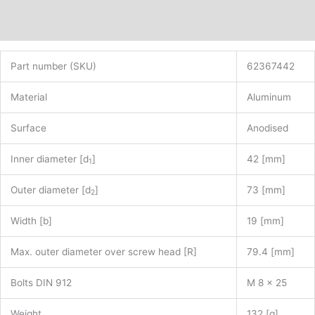
Additional information
Part number (SKU)
62367442
Material
Aluminum
Surface
Anodised
Inner diameter [d
]
42 [mm]
1
Outer diameter [d
]
73 [mm]
2
Width [b]
19 [mm]
Max. outer diameter over screw head [R]
79.4 [mm]
Bolts DIN 912
M 8 x 25
Weight
132 [g]