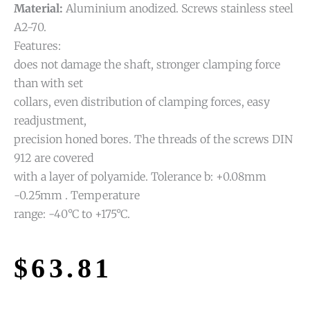
Material:
Aluminium anodized. Screws stainless steel
A2-70.
Features:
does not damage the shaft, stronger clamping force
than with set
collars, even distribution of clamping forces, easy
readjustment,
precision honed bores. The threads of the screws DIN
912 are covered
with a layer of polyamide. Tolerance b: +0.08mm
-0.25mm . Temperature
range: -40°C to +175°C.
$
63.81