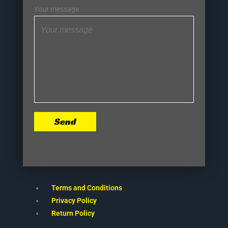
Your message
Send
Terms and Conditions
Privacy Policy
Return Policy