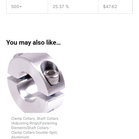
500+
25.37 %
$
47.62
You may also like…
Clamp Collars, Shaft Collars
(Adjusting Rings)Fastening
ElementsShaft Collars -
Clamp Collars Double-Split,
Aluminium