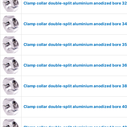
Clamp collar double-split aluminium anodized bore 
Clamp collar double-split aluminium anodized bore 
Clamp collar double-split aluminium anodized bore 
Clamp collar double-split aluminium anodized bore 
Clamp collar double-split aluminium anodized bore 
Clamp collar double-split aluminium anodized bore 