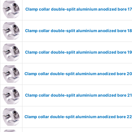
Clamp collar double-split aluminium anodized bore 
Clamp collar double-split aluminium anodized bore 
Clamp collar double-split aluminium anodized bore 
Clamp collar double-split aluminium anodized bore 
Clamp collar double-split aluminium anodized bore 
Clamp collar double-split aluminium anodized bore 