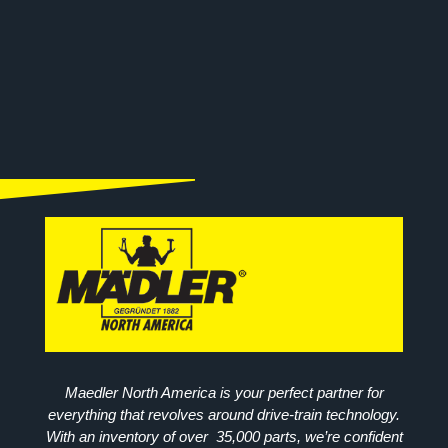
Maedler North America is your perfect partner for
everything that revolves around drive-train technology.
With an inventory of over 35,000 parts, we’re confident