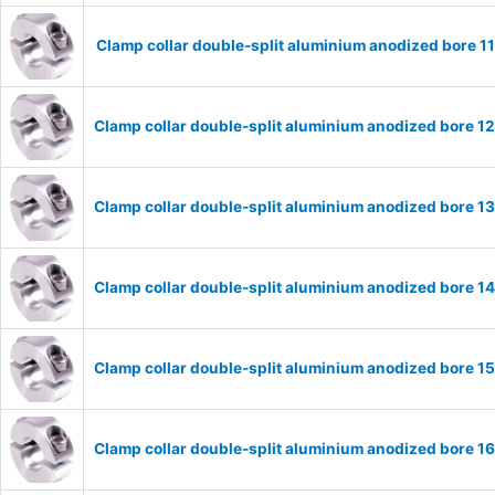
Clamp collar double-split aluminium anodized bore 
Clamp collar double-split aluminium anodized bore 
Clamp collar double-split aluminium anodized bore 
Clamp collar double-split aluminium anodized bore 
Clamp collar double-split aluminium anodized bore 
Clamp collar double-split aluminium anodized bore 