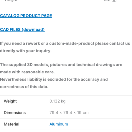
CATALOG PRODUCT PAGE
CAD FILES (download)
If you need a rework or a custom-made-product please contact us
directly with your inquiry.
The supplied 3D models, pictures and technical drawings are
made with reasonable care.
Nevertheless liability is excluded for the accuracy and
correctness of this data.
Weight
0.132 kg
Dimensions
79.4 × 79.4 × 19 cm
Material
Aluminum