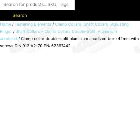
Search
Clamp
Home
/
Fastening Elements
/
Clamp Collars, Shaft Collars (Adjusting
Rings)
/
Shaft Collars - Clamp Collars Double-Split, Aluminium
collar
anodized
/ Clamp collar double-split aluminium anodized bore 42mm with
double-
screws DIN 912 A2-70 PN: 62367442
split
aluminium
anodized
bore
42mm
with
screws
DIN
912
A2-
70
PN: