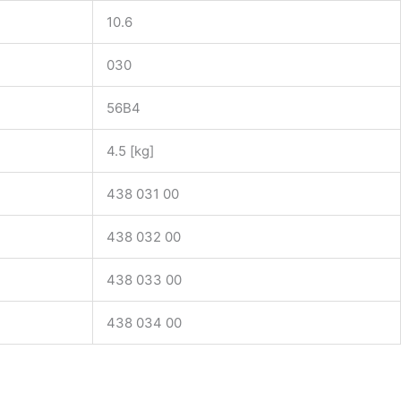
10.6
030
56B4
4.5 [kg]
438 031 00
438 032 00
438 033 00
438 034 00