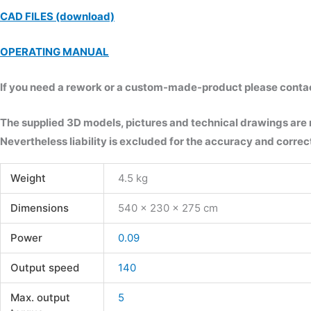
CAD FILES (download)
OPERATING MANUAL
If you need a rework or a custom-made-product please contact 
The supplied 3D models, pictures and technical drawings are
Nevertheless liability is excluded for the accuracy and correct
Weight
4.5 kg
Dimensions
540 × 230 × 275 cm
Power
0.09
Output speed
140
Max. output
5