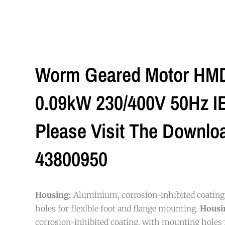
Worm Geared Motor HMD/
0.09kW 230/400V 50Hz IE1
Please Visit The Downlo
43800950
Housing:
Aluminium, corrosion-inhibited coatin
holes for flexible foot and flange mounting.
Housi
corrosion-inhibited coating, with mounting holes f