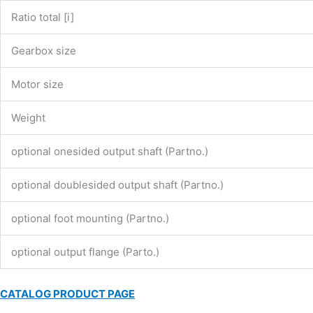
Ratio total [i]
Gearbox size
Motor size
Weight
optional onesided output shaft (Partno.)
optional doublesided output shaft (Partno.)
optional foot mounting (Partno.)
optional output flange (Parto.)
CATALOG PRODUCT PAGE