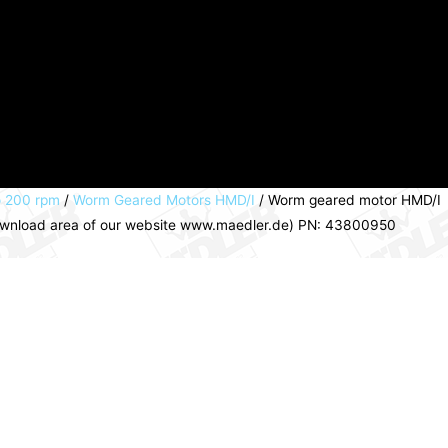
o 200 rpm
/
Worm Geared Motors HMD/I
/ Worm geared motor HMD/I
 download area of our website www.maedler.de) PN: 43800950