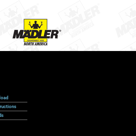
load
ructions
ds