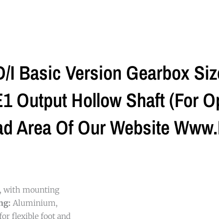
I Basic Version Gearbox Si
 Output Hollow Shaft (For Op
ad Area Of Our Website Www.
g, with mounting
ng:
Aluminium,
or flexible foot and