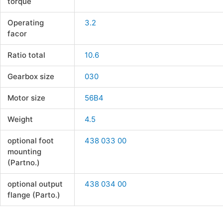
torque
Operating
3.2
facor
Ratio total
10.6
Gearbox size
030
Motor size
56B4
Weight
4.5
optional foot
438 033 00
mounting
(Partno.)
optional output
438 034 00
flange (Parto.)