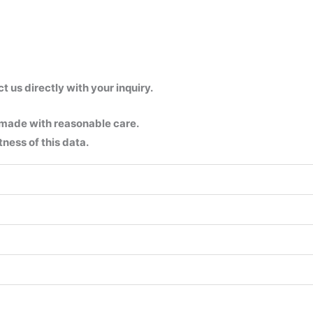
us directly with your inquiry.
 made with reasonable care.
ness of this data.