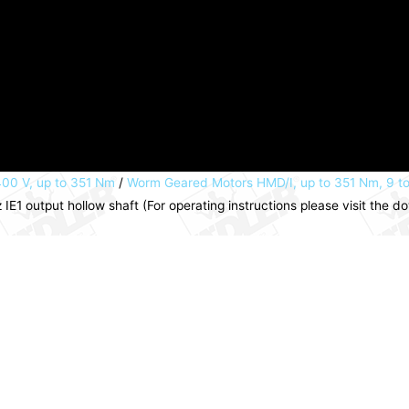
00 V, up to 351 Nm
/
Worm Geared Motors HMD/I, up to 351 Nm, 9 t
1 output hollow shaft (For operating instructions please visit the