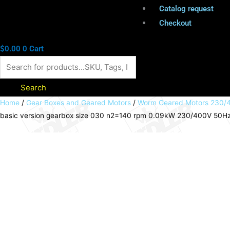
Catalog request
Checkout
$
0.00
0
Cart
Search
Worm
Home
/
Gear Boxes and Geared Motors
/
Worm Geared Motors 230/4
basic version gearbox size 030 n2=140 rpm 0.09kW 230/400V 50Hz IE
geared
motor
HMD/I
basic
version
gearbox
size
030
n2=140