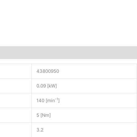
43800950
0.09 [kW]
-1
140 [min
]
5 [Nm]
3.2