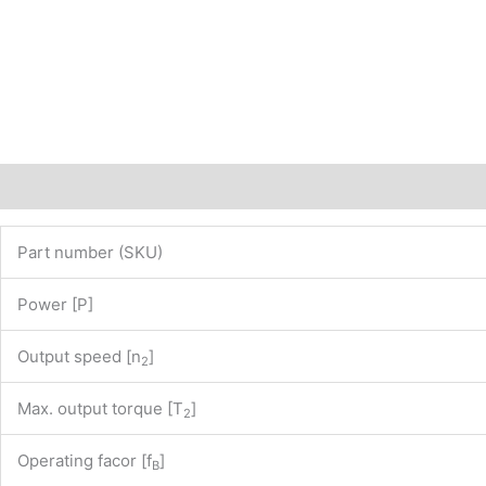
of
our
website
www.maedler.de)
PN:
43800950
quantity
Description
Additional information
Part number (SKU)
Power [P]
Output speed [n
]
2
Max. output torque [T
]
2
Operating facor [f
]
B