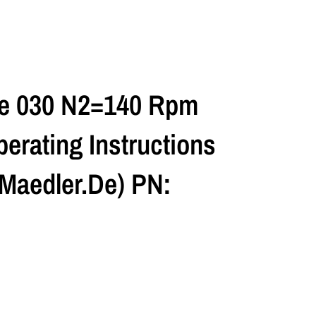
ze 030 N2=140 Rpm
erating Instructions
maedler.de) PN: