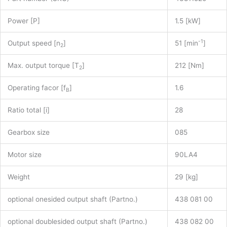
Power [P]
1.5 [kW]
-1
Output speed [n
]
51 [min
]
2
Max. output torque [T
]
212 [Nm]
2
Operating facor [f
]
1.6
B
Ratio total [i]
28
Gearbox size
085
Motor size
90LA4
Weight
29 [kg]
optional onesided output shaft (Partno.)
438 081 00
optional doublesided output shaft (Partno.)
438 082 00