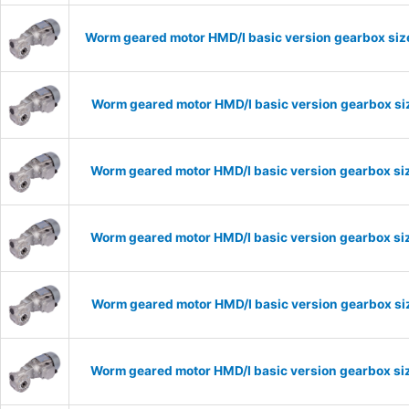
Worm geared motor HMD/I basic version gearbox size
Worm geared motor HMD/I basic version gearbox siz
Worm geared motor HMD/I basic version gearbox siz
Worm geared motor HMD/I basic version gearbox siz
Worm geared motor HMD/I basic version gearbox siz
Worm geared motor HMD/I basic version gearbox siz