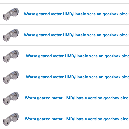
Worm geared motor HMD/I basic version gearbox size 
Worm geared motor HMD/I basic version gearbox size 
Worm geared motor HMD/I basic version gearbox size
Worm geared motor HMD/I basic version gearbox size
Worm geared motor HMD/I basic version gearbox size
Worm geared motor HMD/I basic version gearbox size