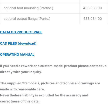
optional foot mounting (Partno.)
438 083 00
optional output flange (Parto.)
438 084 00
CATALOG PRODUCT PAGE
CAD FILES (download)
OPERATING MANUAL
If you need a rework or a custom-made-product please contact us
directly with your inquiry.
The supplied 3D models, pictures and technical drawings are
made with reasonable care.
Nevertheless liability is excluded for the accuracy and
correctness of this data.