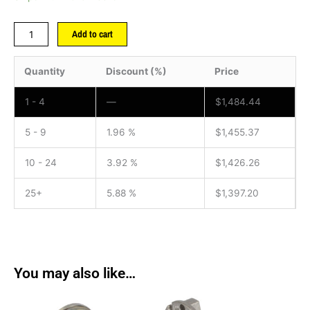
Add to cart
Quantity
Discount (%)
Price
1 - 4
—
$
1,484.44
5 - 9
1.96 %
$
1,455.37
10 - 24
3.92 %
$
1,426.26
25+
5.88 %
$
1,397.20
You may also like…