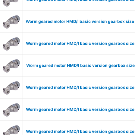
Worm geared motor HMD/I basic version gearbox size 
Worm geared motor HMD/I basic version gearbox size 
Worm geared motor HMD/I basic version gearbox size 
Worm geared motor HMD/I basic version gearbox size 
Worm geared motor HMD/I basic version gearbox size 
Worm geared motor HMD/I basic version gearbox size 