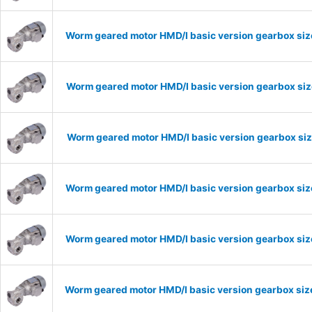
Worm geared motor HMD/I basic version gearbox size
Worm geared motor HMD/I basic version gearbox size
Worm geared motor HMD/I basic version gearbox size
Worm geared motor HMD/I basic version gearbox size
Worm geared motor HMD/I basic version gearbox size
Worm geared motor HMD/I basic version gearbox size