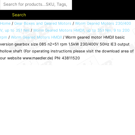
Search
Worm
Home
/
Gear Boxes and Geared Motors
/
Worm Geared Motors 230/400
V, up to 351 Nm
/
Worm Geared Motors HMD/I, up to 351 Nm, 9 to 200
geared
rpm
/
Worm Geared Motors HMD/I
/ Worm geared motor HMD/I basic
motor
version gearbox size 085 n2=51 rpm 1.5kW 230/400V 50Hz IE3 output
HMD/I
hollow shaft (For operating instructions please visit the download area of
basic
our website www.maedler.de) PN: 43811520
version
gearbox
size
085
n2=51
rpm
1.5kW
230/400V
50Hz
IE3