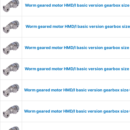
Worm geared motor HMD/I basic version gearbox size
Worm geared motor HMD/I basic version gearbox size
Worm geared motor HMD/I basic version gearbox size 
Worm geared motor HMD/I basic version gearbox size 
Worm geared motor HMD/I basic version gearbox size 
Worm geared motor HMD/I basic version gearbox size 