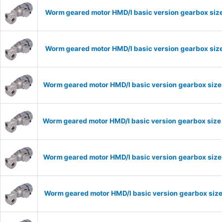
Worm geared motor HMD/I basic version gearbox size
Worm geared motor HMD/I basic version gearbox size
Worm geared motor HMD/I basic version gearbox size
Worm geared motor HMD/I basic version gearbox size
Worm geared motor HMD/I basic version gearbox size 
Worm geared motor HMD/I basic version gearbox size