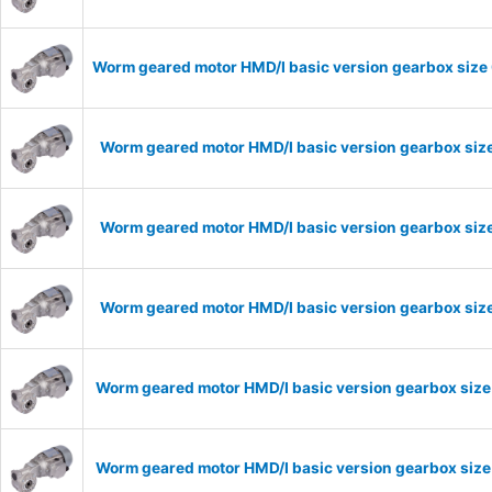
Worm geared motor HMD/I basic version gearbox size 
Worm geared motor HMD/I basic version gearbox size
Worm geared motor HMD/I basic version gearbox size
Worm geared motor HMD/I basic version gearbox size
Worm geared motor HMD/I basic version gearbox size
Worm geared motor HMD/I basic version gearbox size