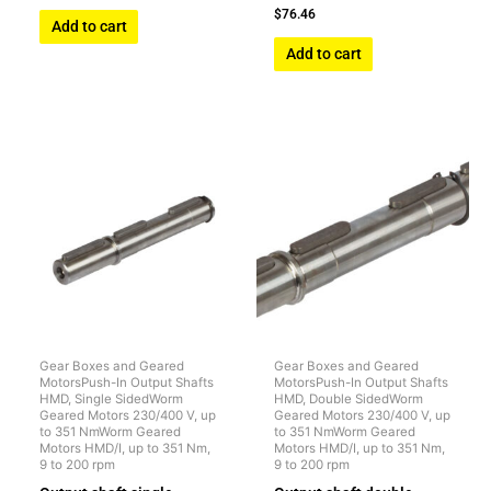
$
76.46
Add to cart
Add to cart
Gear Boxes and Geared
Gear Boxes and Geared
MotorsPush-In Output Shafts
MotorsPush-In Output Shafts
HMD, Single SidedWorm
HMD, Double SidedWorm
Geared Motors 230/400 V, up
Geared Motors 230/400 V, up
to 351 NmWorm Geared
to 351 NmWorm Geared
Motors HMD/I, up to 351 Nm,
Motors HMD/I, up to 351 Nm,
9 to 200 rpm
9 to 200 rpm