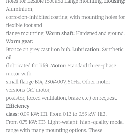
holes for flexible foot and flange mounting.
Housing:
Aluminium,
corrosion-inhibited coating, with mounting holes for
flexible foot and
flange mounting.
Worm shaft:
Hardened and ground.
Worm gear:
Bronze on grey cast iron hub.
Lubrication:
Synthetic
oil
(lubricated for life).
Motor:
Standard three-phase
motor with
small flange B14, 230/400V, 50Hz. Other motor
versions (AC motor,
posistor, forced ventilation, brake etc.) on request.
Efficiency
class:
0.09 kW: IE1. From 0.12 to 0.55 kW: IE2.
From 0.75 kW: IE3.
Light-weight, high-quality model
range with many mounting options. These