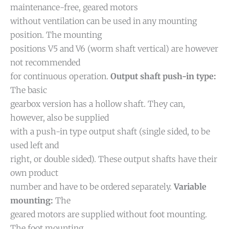
maintenance-free, geared motors
without ventilation can be used in any mounting
position. The mounting
positions V5 and V6 (worm shaft vertical) are however
not recommended
for continuous operation.
Output shaft push-in type:
The basic
gearbox version has a hollow shaft. They can,
however, also be supplied
with a push-in type output shaft (single sided, to be
used left and
right, or double sided). These output shafts have their
own product
number and have to be ordered separately.
Variable
mounting:
The
geared motors are supplied without foot mounting.
The foot mounting,