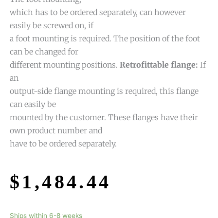
which has to be ordered separately, can however
easily be screwed on, if
a foot mounting is required. The position of the foot
can be changed for
different mounting positions.
Retrofittable flange:
If
an
output-side flange mounting is required, this flange
can easily be
mounted by the customer. These flanges have their
own product number and
have to be ordered separately.
$
1,484.44
Ships within 6-8 weeks