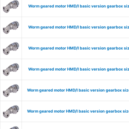
Worm geared motor HMD/I basic version gearbox siz
Worm geared motor HMD/I basic version gearbox siz
Worm geared motor HMD/I basic version gearbox siz
Worm geared motor HMD/I basic version gearbox siz
Worm geared motor HMD/I basic version gearbox size
Worm geared motor HMD/I basic version gearbox size