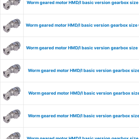
Worm geared motor HMD/I basic version gearbox size 
Worm geared motor HMD/I basic version gearbox size 
Worm geared motor HMD/I basic version gearbox size 
Worm geared motor HMD/I basic version gearbox size
Worm geared motor HMD/I basic version gearbox size
Worm geared motor HMD/I basic version gearbox size
Worm geared motor HMD/I basic version gearbox size