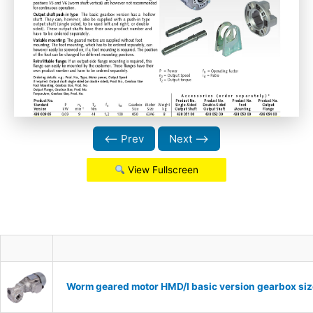
⟵ Prev
Next ⟶
View Fullscreen
Worm geared motor HMD/I basic version gearbox siz