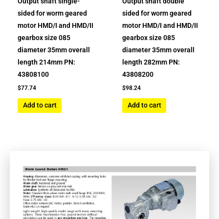
Output shaft single-
Output shaft double
sided for worm geared
sided for worm geared
motor HMD/I and HMD/II
motor HMD/I and HMD/II
gearbox size 085
gearbox size 085
diameter 35mm overall
diameter 35mm overall
length 214mm PN:
length 282mm PN:
43808100
43808200
$
77.74
$
98.24
Add to cart
Add to cart