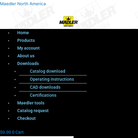
Menu
Products
Menu
Maedler North America
search
Home
Products
My account
About us
Downloads
Catalog download
Operating instructions
CAD downloads
Certifications
Maedler tools
Catalog request
Checkout
$
0.00
0
Cart