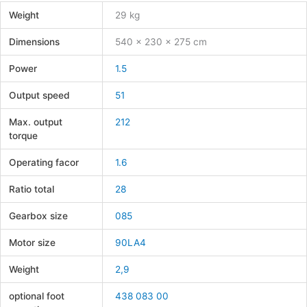
Weight
29 kg
Dimensions
540 × 230 × 275 cm
Power
1.5
Output speed
51
Max. output
212
torque
Operating facor
1.6
Ratio total
28
Gearbox size
085
Motor size
90LA4
Weight
2,9
optional foot
438 083 00