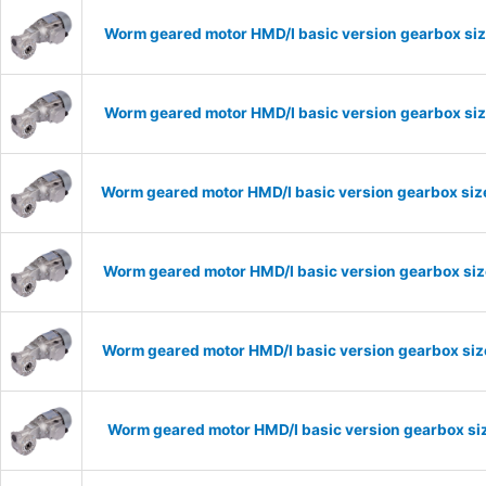
Worm geared motor HMD/I basic version gearbox siz
Worm geared motor HMD/I basic version gearbox siz
Worm geared motor HMD/I basic version gearbox size
Worm geared motor HMD/I basic version gearbox size
Worm geared motor HMD/I basic version gearbox size
Worm geared motor HMD/I basic version gearbox siz