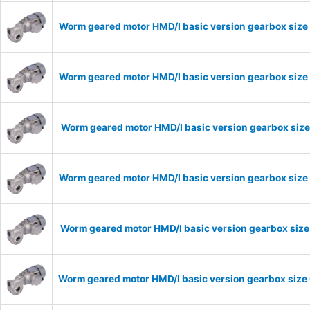
Worm geared motor HMD/I basic version gearbox size
Worm geared motor HMD/I basic version gearbox size 
Worm geared motor HMD/I basic version gearbox size
Worm geared motor HMD/I basic version gearbox size 
Worm geared motor HMD/I basic version gearbox size 
Worm geared motor HMD/I basic version gearbox size 