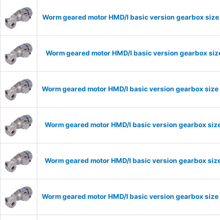
Worm geared motor HMD/I basic version gearbox size 
Worm geared motor HMD/I basic version gearbox size
Worm geared motor HMD/I basic version gearbox size 
Worm geared motor HMD/I basic version gearbox size
Worm geared motor HMD/I basic version gearbox size
Worm geared motor HMD/I basic version gearbox size 