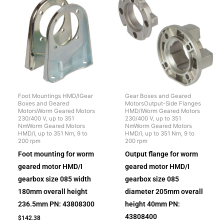
Foot Mountings HMD/IGear
Gear Boxes and Geared
Boxes and Geared
MotorsOutput-Side Flanges
MotorsWorm Geared Motors
HMD/IWorm Geared Motors
230/400 V, up to 351
230/400 V, up to 351
NmWorm Geared Motors
NmWorm Geared Motors
HMD/I, up to 351 Nm, 9 to
HMD/I, up to 351 Nm, 9 to
200 rpm
200 rpm
Foot mounting for worm
Output flange for worm
geared motor HMD/I
geared motor HMD/I
gearbox size 085 width
gearbox size 085
180mm overall height
diameter 205mm overall
236.5mm PN: 43808300
height 40mm PN:
43808400
$
142.38