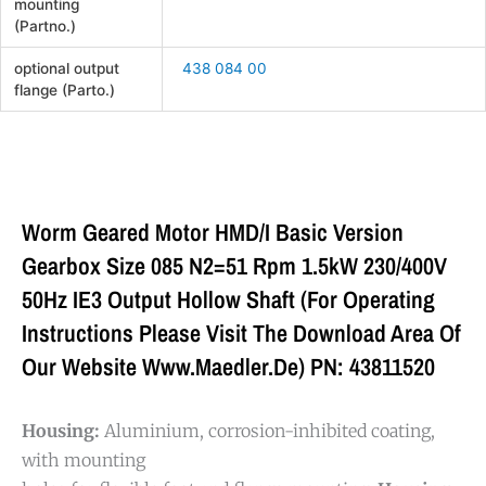
mounting
(Partno.)
optional output
438 084 00
flange (Parto.)
Worm Geared Motor HMD/I Basic Version
Gearbox Size 085 N2=51 Rpm 1.5kW 230/400V
50Hz IE3 Output Hollow Shaft (For Operating
Instructions Please Visit The Download Area Of
Our Website Www.maedler.de) PN: 43811520
Housing:
Aluminium, corrosion-inhibited coating,
with mounting