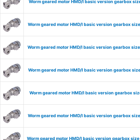
Worm geared motor HMD/I basic version gearbox size
Worm geared motor HMD/I basic version gearbox size
Worm geared motor HMD/I basic version gearbox size
Worm geared motor HMD/I basic version gearbox size
Worm geared motor HMD/I basic version gearbox size
Worm geared motor HMD/I basic version gearbox size
Worm geared motor HMD/I basic version gearbox size 