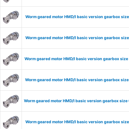
Worm geared motor HMD/I basic version gearbox size
Worm geared motor HMD/I basic version gearbox size
Worm geared motor HMD/I basic version gearbox size 
Worm geared motor HMD/I basic version gearbox size 
Worm geared motor HMD/I basic version gearbox size 
Worm geared motor HMD/I basic version gearbox size