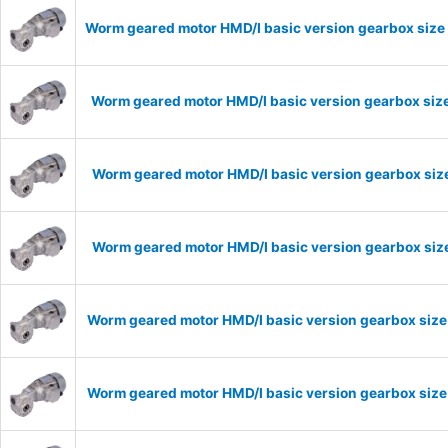
Worm geared motor HMD/I basic version gearbox size 
Worm geared motor HMD/I basic version gearbox size
Worm geared motor HMD/I basic version gearbox size
Worm geared motor HMD/I basic version gearbox size
Worm geared motor HMD/I basic version gearbox size
Worm geared motor HMD/I basic version gearbox size