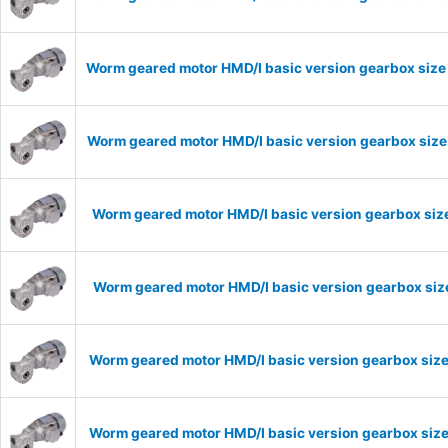
Worm geared motor HMD/I basic version gearbox size 
Worm geared motor HMD/I basic version gearbox size 
Worm geared motor HMD/I basic version gearbox size
Worm geared motor HMD/I basic version gearbox size
Worm geared motor HMD/I basic version gearbox size
Worm geared motor HMD/I basic version gearbox size