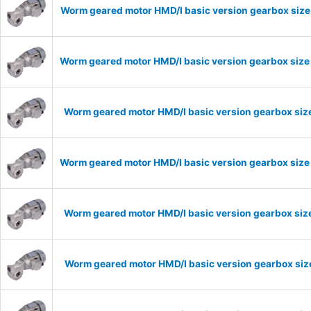
Worm geared motor HMD/I basic version gearbox size 
Worm geared motor HMD/I basic version gearbox size 
Worm geared motor HMD/I basic version gearbox size
Worm geared motor HMD/I basic version gearbox size 
Worm geared motor HMD/I basic version gearbox size
Worm geared motor HMD/I basic version gearbox size