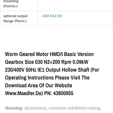
mounting
(Partno.)
optional output
438 034 00
flange (Parto.)
Worm Geared Motor HMD/I Basic Version
Gearbox Size 030 N2=200 Rpm 0.09kW
230/400V 50Hz IE1 Output Hollow Shaft (For
Operating Instructions Please Visit The
Download Area Of Our Website
Www.maedler.de) PN: 43800955
Housing:
Aluminium, corrosion-inhibited coating,