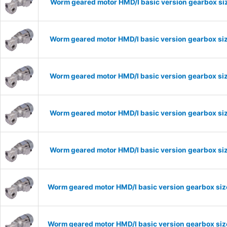
Worm geared motor HMD/I basic version gearbox siz
Worm geared motor HMD/I basic version gearbox siz
Worm geared motor HMD/I basic version gearbox siz
Worm geared motor HMD/I basic version gearbox siz
Worm geared motor HMD/I basic version gearbox siz
Worm geared motor HMD/I basic version gearbox size
Worm geared motor HMD/I basic version gearbox size