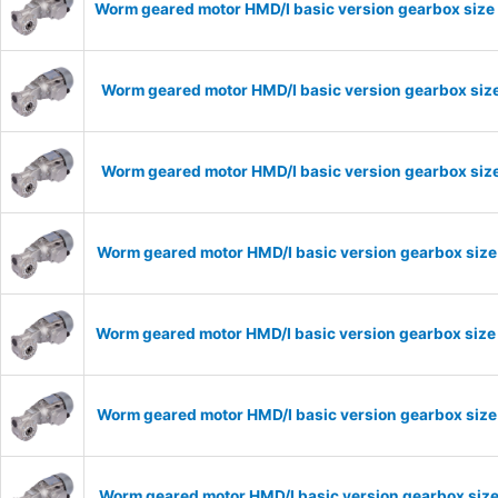
Worm geared motor HMD/I basic version gearbox size 
Worm geared motor HMD/I basic version gearbox size
Worm geared motor HMD/I basic version gearbox size
Worm geared motor HMD/I basic version gearbox size
Worm geared motor HMD/I basic version gearbox size
Worm geared motor HMD/I basic version gearbox size 
Worm geared motor HMD/I basic version gearbox size