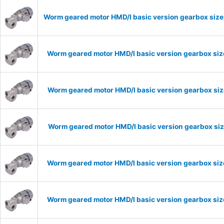
Worm geared motor HMD/I basic version gearbox size
Worm geared motor HMD/I basic version gearbox size
Worm geared motor HMD/I basic version gearbox size
Worm geared motor HMD/I basic version gearbox size
Worm geared motor HMD/I basic version gearbox size
Worm geared motor HMD/I basic version gearbox size