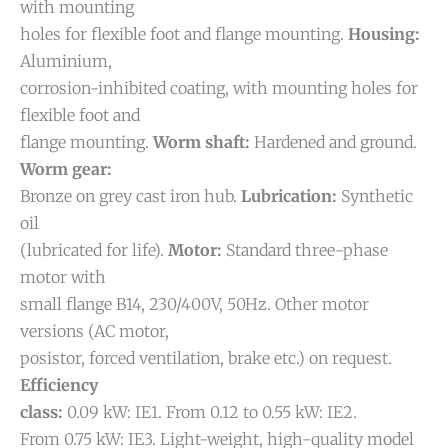
with mounting
holes for flexible foot and flange mounting.
Housing:
Aluminium,
corrosion-inhibited coating, with mounting holes for
flexible foot and
flange mounting.
Worm shaft:
Hardened and ground.
Worm gear:
Bronze on grey cast iron hub.
Lubrication:
Synthetic
oil
(lubricated for life).
Motor:
Standard three-phase
motor with
small flange B14, 230/400V, 50Hz. Other motor
versions (AC motor,
posistor, forced ventilation, brake etc.) on request.
Efficiency
class:
0.09 kW: IE1. From 0.12 to 0.55 kW: IE2.
From 0.75 kW: IE3.
Light-weight, high-quality model