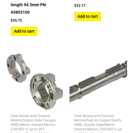
length 94.5mm PN:
$
32.17
43803100
Add to cart
$
35.75
Add to cart
Gear Boxes and Geared
Gear Boxes and Geared
MotorsOutput-Side Flanges
MotorsPush-In Output Shafts
HMD/IWorm Geared Motors
HMD, Double SidedWorm
230/400 V, up to 351
Geared Motors 230/400 V, up