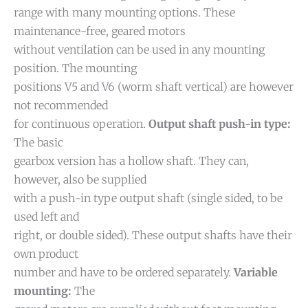
range with many mounting options. These
maintenance-free, geared motors
without ventilation can be used in any mounting
position. The mounting
positions V5 and V6 (worm shaft vertical) are however
not recommended
for continuous operation.
Output shaft push-in type:
The basic
gearbox version has a hollow shaft. They can,
however, also be supplied
with a push-in type output shaft (single sided, to be
used left and
right, or double sided). These output shafts have their
own product
number and have to be ordered separately.
Variable
mounting:
The