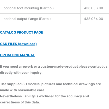
optional foot mounting (Partno.)
438 033 00
optional output flange (Parto.)
438 034 00
CATALOG PRODUCT PAGE
CAD FILES (download)
OPERATING MANUAL
If you need a rework or a custom-made-product please contact us
directly with your inquiry.
The supplied 3D models, pictures and technical drawings are
made with reasonable care.
Nevertheless liability is excluded for the accuracy and
correctness of this data.