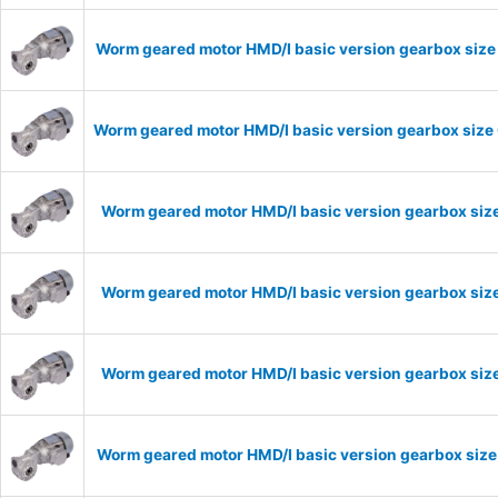
Worm geared motor HMD/I basic version gearbox size 
Worm geared motor HMD/I basic version gearbox size 
Worm geared motor HMD/I basic version gearbox size
Worm geared motor HMD/I basic version gearbox size
Worm geared motor HMD/I basic version gearbox size
Worm geared motor HMD/I basic version gearbox size