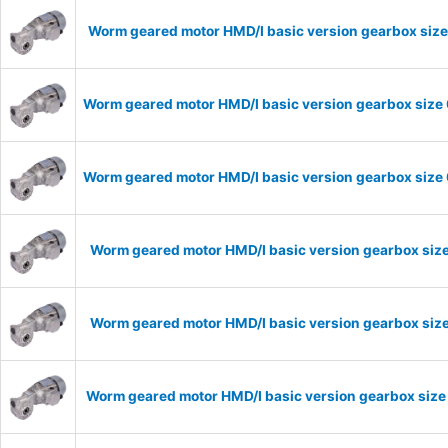
Worm geared motor HMD/I basic version gearbox size
Worm geared motor HMD/I basic version gearbox size 
Worm geared motor HMD/I basic version gearbox size 
Worm geared motor HMD/I basic version gearbox size
Worm geared motor HMD/I basic version gearbox size
Worm geared motor HMD/I basic version gearbox size