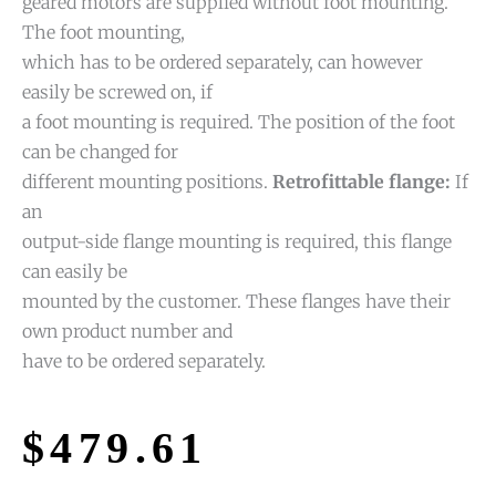
geared motors are supplied without foot mounting.
The foot mounting,
which has to be ordered separately, can however
easily be screwed on, if
a foot mounting is required. The position of the foot
can be changed for
different mounting positions.
Retrofittable flange:
If
an
output-side flange mounting is required, this flange
can easily be
mounted by the customer. These flanges have their
own product number and
have to be ordered separately.
$
479.61