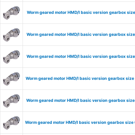
Worm geared motor HMD/I basic version gearbox size
Worm geared motor HMD/I basic version gearbox size
Worm geared motor HMD/I basic version gearbox size
Worm geared motor HMD/I basic version gearbox size 
Worm geared motor HMD/I basic version gearbox size 
Worm geared motor HMD/I basic version gearbox size 