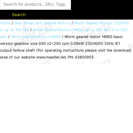
Search
Worm
Home
/
Gear Boxes and Geared Motors
/
Worm Geared Motors 230/400
V, up to 351 Nm
/
Worm Geared Motors HMD/I, up to 351 Nm, 9 to 200
geared
rpm
/
Worm Geared Motors HMD/I
/ Worm geared motor HMD/I basic
motor
version gearbox size 030 n2=200 rpm 0.09kW 230/400V 50Hz IE1
HMD/I
output hollow shaft (For operating instructions please visit the download
basic
area of our website www.maedler.de) PN: 43800955
version
gearbox
size
030
n2=200
rpm
0.09kW
230/400V
50Hz
IE1