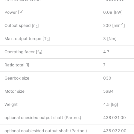
Power [P]
0.09 [kW]
-1
Output speed [n
]
200 [min
]
2
Max. output torque [T
]
3 [Nm]
2
Operating facor [f
]
4.7
B
Ratio total [i]
7
Gearbox size
030
Motor size
56B4
Weight
4.5 [kg]
optional onesided output shaft (Partno.)
438 031 00
optional doublesided output shaft (Partno.)
438 032 00