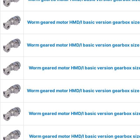
Worm geared motor HMD/I basic version gearbox size 
Worm geared motor HMD/I basic version gearbox size 
Worm geared motor HMD/I basic version gearbox size
Worm geared motor HMD/I basic version gearbox size 
Worm geared motor HMD/I basic version gearbox size
Worm geared motor HMD/I basic version gearbox size