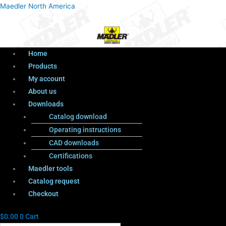
Menu
Products
Menu
Maedler North America
search
Home
Products
My account
About us
Downloads
Catalog download
Operating instructions
CAD downloads
Certifications
Maedler tools
Catalog request
Checkout
$
0.00
0
Cart