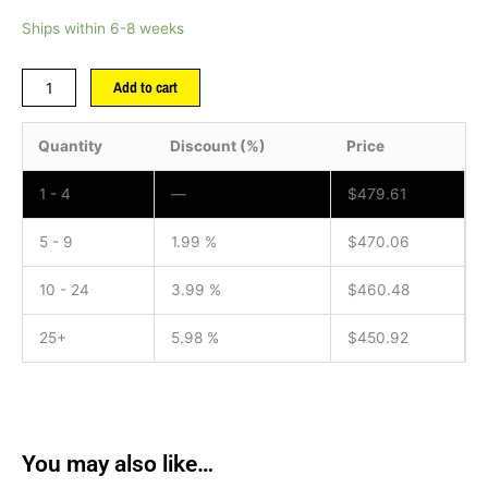
Ships within 6-8 weeks
Add to cart
Quantity
Discount (%)
Price
1 - 4
—
$
479.61
5 - 9
1.99 %
$
470.06
10 - 24
3.99 %
$
460.48
25+
5.98 %
$
450.92
You may also like…