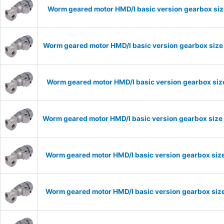
Worm geared motor HMD/I basic version gearbox siz
Worm geared motor HMD/I basic version gearbox size 
Worm geared motor HMD/I basic version gearbox size
Worm geared motor HMD/I basic version gearbox size 
Worm geared motor HMD/I basic version gearbox size
Worm geared motor HMD/I basic version gearbox size