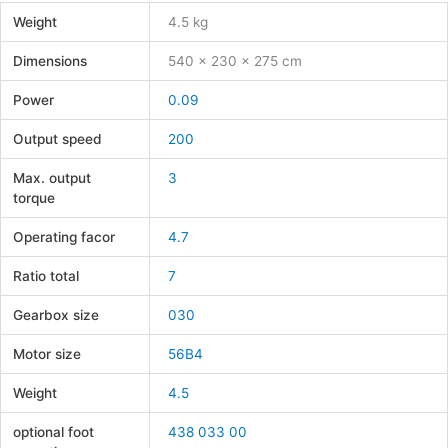
Weight
4.5 kg
Dimensions
540 × 230 × 275 cm
Power
0.09
Output speed
200
Max. output
3
torque
Operating facor
4.7
Ratio total
7
Gearbox size
030
Motor size
56B4
Weight
4.5
optional foot
438 033 00