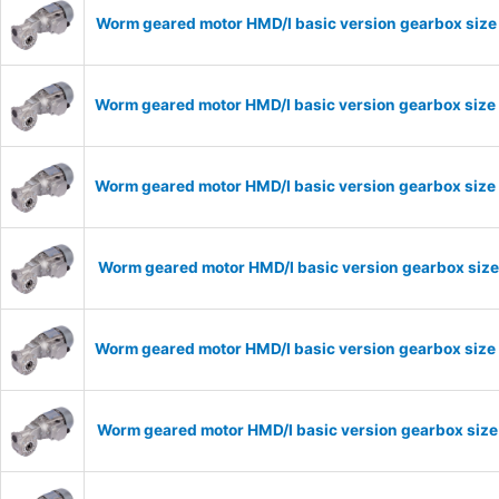
Worm geared motor HMD/I basic version gearbox size
Worm geared motor HMD/I basic version gearbox size
Worm geared motor HMD/I basic version gearbox size 
Worm geared motor HMD/I basic version gearbox size
Worm geared motor HMD/I basic version gearbox size 
Worm geared motor HMD/I basic version gearbox size 