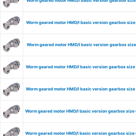
Worm geared motor HMD/I basic version gearbox size
Worm geared motor HMD/I basic version gearbox size
Worm geared motor HMD/I basic version gearbox size
Worm geared motor HMD/I basic version gearbox size 
Worm geared motor HMD/I basic version gearbox size 
Worm geared motor HMD/I basic version gearbox size 
Worm geared motor HMD/I basic version gearbox size 