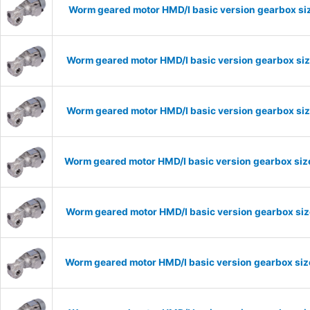
Worm geared motor HMD/I basic version gearbox siz
Worm geared motor HMD/I basic version gearbox siz
Worm geared motor HMD/I basic version gearbox siz
Worm geared motor HMD/I basic version gearbox size
Worm geared motor HMD/I basic version gearbox size
Worm geared motor HMD/I basic version gearbox size