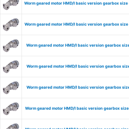
Worm geared motor HMD/I basic version gearbox size 
Worm geared motor HMD/I basic version gearbox size 
Worm geared motor HMD/I basic version gearbox size
Worm geared motor HMD/I basic version gearbox size
Worm geared motor HMD/I basic version gearbox size
Worm geared motor HMD/I basic version gearbox size