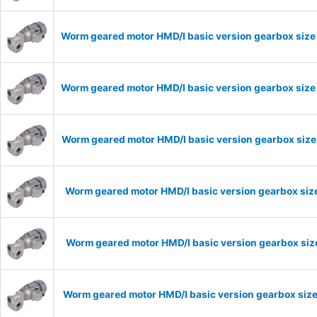
Worm geared motor HMD/I basic version gearbox size 
Worm geared motor HMD/I basic version gearbox size 
Worm geared motor HMD/I basic version gearbox size 
Worm geared motor HMD/I basic version gearbox size
Worm geared motor HMD/I basic version gearbox size
Worm geared motor HMD/I basic version gearbox size