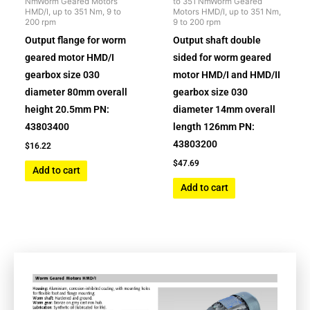
NmWorm Geared Motors
to 351 NmWorm Geared
HMD/I, up to 351 Nm, 9 to
Motors HMD/I, up to 351 Nm,
200 rpm
9 to 200 rpm
Output flange for worm
Output shaft double
geared motor HMD/I
sided for worm geared
gearbox size 030
motor HMD/I and HMD/II
diameter 80mm overall
gearbox size 030
height 20.5mm PN:
diameter 14mm overall
43803400
length 126mm PN:
43803200
$
16.22
$
47.69
Add to cart
Add to cart