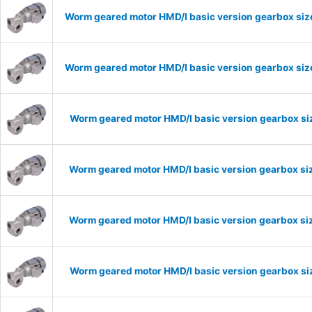
Worm geared motor HMD/I basic version gearbox size
Worm geared motor HMD/I basic version gearbox size
Worm geared motor HMD/I basic version gearbox siz
Worm geared motor HMD/I basic version gearbox siz
Worm geared motor HMD/I basic version gearbox siz
Worm geared motor HMD/I basic version gearbox siz