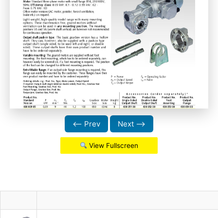
⟵ Prev
Next ⟶
View Fullscreen