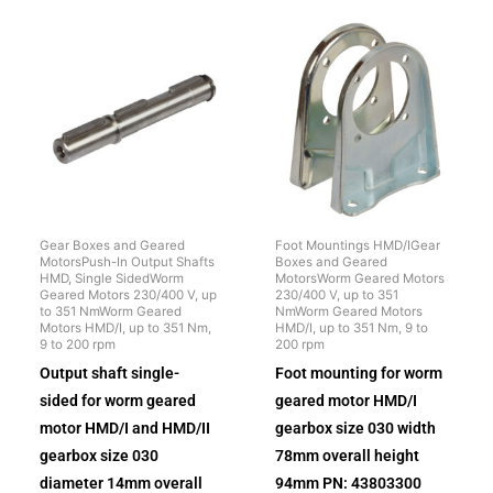
Gear Boxes and Geared
Foot Mountings HMD/IGear
MotorsPush-In Output Shafts
Boxes and Geared
HMD, Single SidedWorm
MotorsWorm Geared Motors
Geared Motors 230/400 V, up
230/400 V, up to 351
to 351 NmWorm Geared
NmWorm Geared Motors
Motors HMD/I, up to 351 Nm,
HMD/I, up to 351 Nm, 9 to
9 to 200 rpm
200 rpm
Output shaft single-
Foot mounting for worm
sided for worm geared
geared motor HMD/I
motor HMD/I and HMD/II
gearbox size 030 width
gearbox size 030
78mm overall height
diameter 14mm overall
94mm PN: 43803300