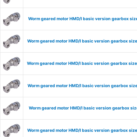
Worm geared motor HMD/I basic version gearbox size
Worm geared motor HMD/I basic version gearbox size
Worm geared motor HMD/I basic version gearbox size
Worm geared motor HMD/I basic version gearbox size
Worm geared motor HMD/I basic version gearbox size
Worm geared motor HMD/I basic version gearbox size