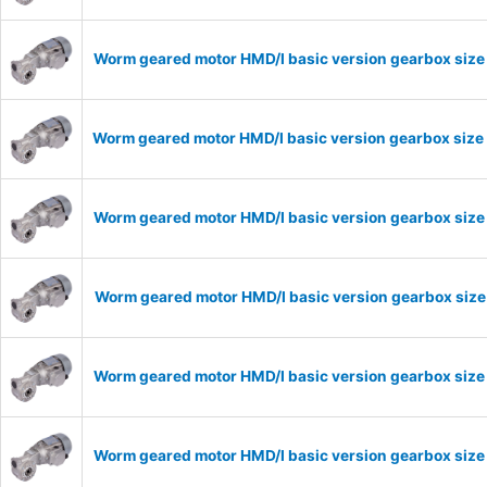
Worm geared motor HMD/I basic version gearbox size
Worm geared motor HMD/I basic version gearbox size 
Worm geared motor HMD/I basic version gearbox size 
Worm geared motor HMD/I basic version gearbox size 
Worm geared motor HMD/I basic version gearbox size 
Worm geared motor HMD/I basic version gearbox size 