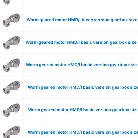
Worm geared motor HMD/I basic version gearbox size 
Worm geared motor HMD/I basic version gearbox size 
Worm geared motor HMD/I basic version gearbox size 
Worm geared motor HMD/I basic version gearbox size
Worm geared motor HMD/I basic version gearbox size
Worm geared motor HMD/I basic version gearbox size