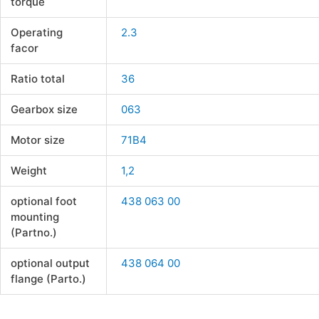
torque
Operating
2.3
facor
Ratio total
36
Gearbox size
063
Motor size
71B4
Weight
1,2
optional foot
438 063 00
mounting
(Partno.)
optional output
438 064 00
flange (Parto.)