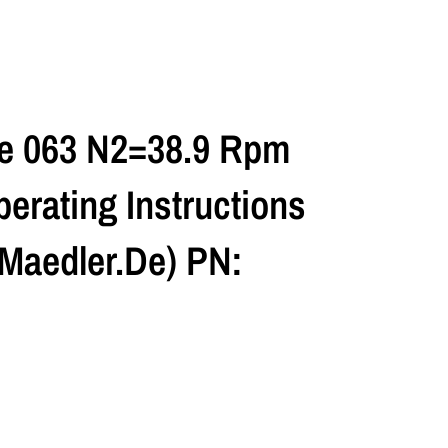
ze 063 N2=38.9 Rpm
erating Instructions
maedler.de) PN: