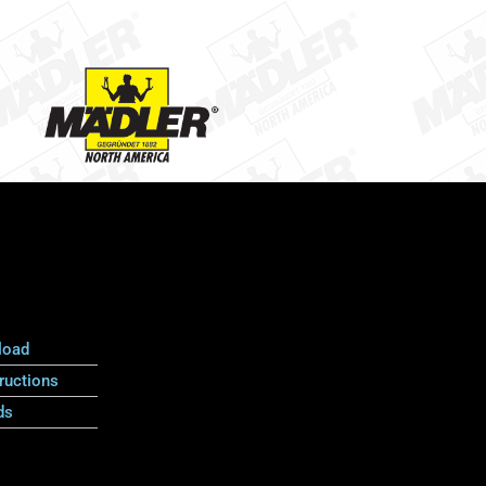
load
ructions
ds