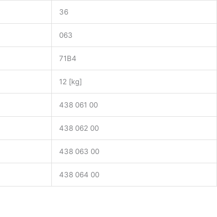
36
063
71B4
12 [kg]
438 061 00
438 062 00
438 063 00
438 064 00