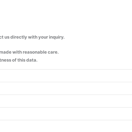
us directly with your inquiry.
 made with reasonable care.
ness of this data.