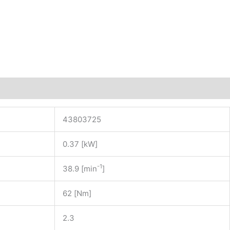
43803725
0.37 [kW]
-1
38.9 [min
]
62 [Nm]
2.3