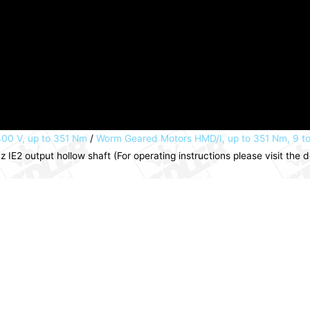
00 V, up to 351 Nm
/
Worm Geared Motors HMD/I, up to 351 Nm, 9 t
E2 output hollow shaft (For operating instructions please visit th