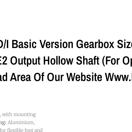
I Basic Version Gearbox Si
 Output Hollow Shaft (For Op
ad Area Of Our Website Www.
g, with mounting
ng:
Aluminium,
or flexible foot and