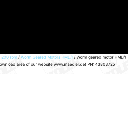
o 200 rpm
/
Worm Geared Motors HMD/I
/ Worm geared motor HMD/I
e download area of our website www.maedler.de) PN: 43803725