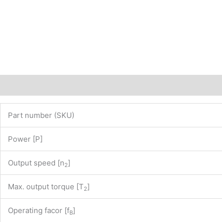
of
our
website
www.maedler.de)
PN:
43803725
quantity
Description
Additional information
Part number (SKU)
Power [P]
Output speed [n
]
2
Max. output torque [T
]
2
Operating facor [f
]
B