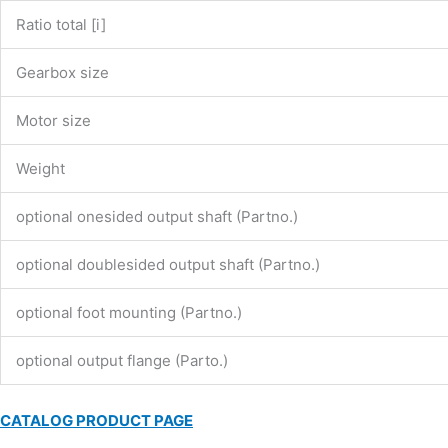
Ratio total [i]
Gearbox size
Motor size
Weight
optional onesided output shaft (Partno.)
optional doublesided output shaft (Partno.)
optional foot mounting (Partno.)
optional output flange (Parto.)
CATALOG PRODUCT PAGE