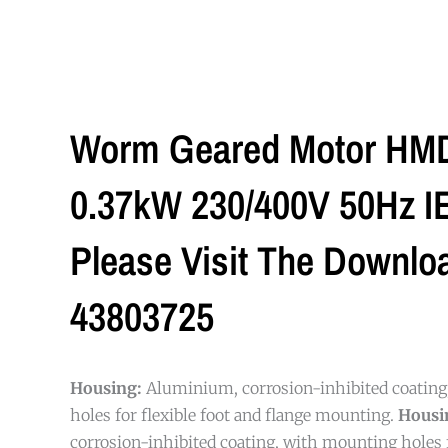
Worm Geared Motor HMD/
0.37kW 230/400V 50Hz IE2
Please Visit The Downlo
43803725
Housing:
Aluminium, corrosion-inhibited coatin
holes for flexible foot and flange mounting.
Housi
corrosion-inhibited coating, with mounting holes f