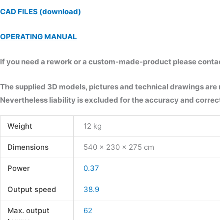
CAD FILES (download)
OPERATING MANUAL
If you need a rework or a custom-made-product please contact 
The supplied 3D models, pictures and technical drawings are
Nevertheless liability is excluded for the accuracy and correct
Weight
12 kg
Dimensions
540 × 230 × 275 cm
Power
0.37
Output speed
38.9
Max. output
62