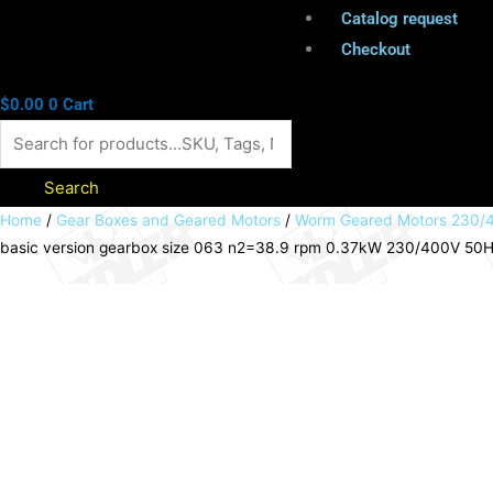
Catalog request
Checkout
$
0.00
0
Cart
Search
Worm
Home
/
Gear Boxes and Geared Motors
/
Worm Geared Motors 230/4
basic version gearbox size 063 n2=38.9 rpm 0.37kW 230/400V 50Hz I
geared
motor
HMD/I
basic
version
gearbox
size
063
n2=38.9