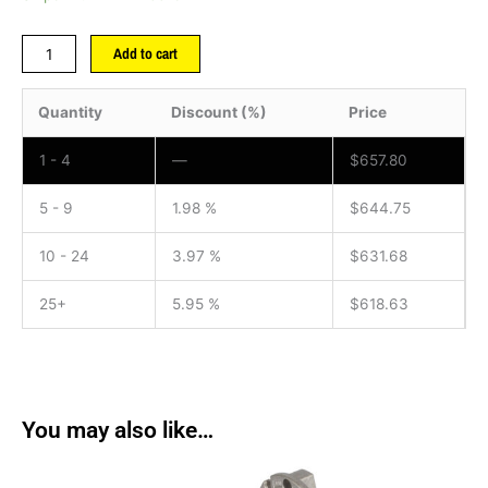
Add to cart
Quantity
Discount (%)
Price
1 - 4
—
$
657.80
5 - 9
1.98 %
$
644.75
10 - 24
3.97 %
$
631.68
25+
5.95 %
$
618.63
You may also like…