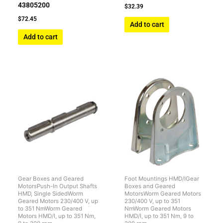
43805200
$
32.39
$
72.45
Add to cart
Add to cart
Gear Boxes and Geared
Foot Mountings HMD/IGear
MotorsPush-In Output Shafts
Boxes and Geared
HMD, Single SidedWorm
MotorsWorm Geared Motors
Geared Motors 230/400 V, up
230/400 V, up to 351
to 351 NmWorm Geared
NmWorm Geared Motors
Motors HMD/I, up to 351 Nm,
HMD/I, up to 351 Nm, 9 to