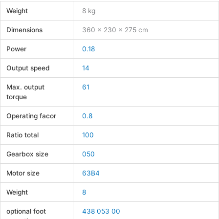
Weight
8 kg
Dimensions
360 × 230 × 275 cm
Power
0.18
Output speed
14
Max. output
61
torque
Operating facor
0.8
Ratio total
100
Gearbox size
050
Motor size
63B4
Weight
8
optional foot
438 053 00