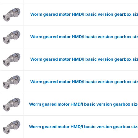
Worm geared motor HMD/I basic version gearbox siz
Worm geared motor HMD/I basic version gearbox siz
Worm geared motor HMD/I basic version gearbox siz
Worm geared motor HMD/I basic version gearbox siz
Worm geared motor HMD/I basic version gearbox size
Worm geared motor HMD/I basic version gearbox size