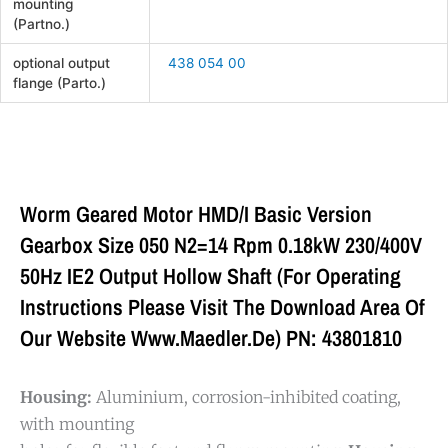
mounting
(Partno.)
optional output
438 054 00
flange (Parto.)
Worm Geared Motor HMD/I Basic Version
Gearbox Size 050 N2=14 Rpm 0.18kW 230/400V
50Hz IE2 Output Hollow Shaft (For Operating
Instructions Please Visit The Download Area Of
Our Website Www.maedler.de) PN: 43801810
Housing:
Aluminium, corrosion-inhibited coating,
with mounting