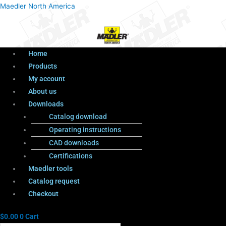
Menu
Products
Menu
Maedler North America
search
Home
Products
My account
About us
Downloads
Catalog download
Operating instructions
CAD downloads
Certifications
Maedler tools
Catalog request
Checkout
$
0.00
0
Cart