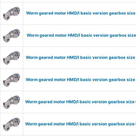
Worm geared motor HMD/I basic version gearbox size
Worm geared motor HMD/I basic version gearbox size
Worm geared motor HMD/I basic version gearbox size 
Worm geared motor HMD/I basic version gearbox size 
Worm geared motor HMD/I basic version gearbox size 
Worm geared motor HMD/I basic version gearbox size 