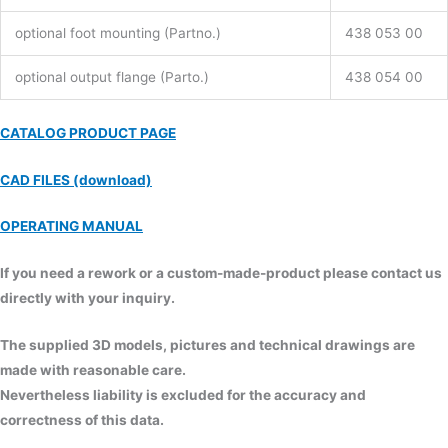
optional foot mounting (Partno.)
438 053 00
optional output flange (Parto.)
438 054 00
CATALOG PRODUCT PAGE
CAD FILES (download)
OPERATING MANUAL
If you need a rework or a custom-made-product please contact us
directly with your inquiry.
The supplied 3D models, pictures and technical drawings are
made with reasonable care.
Nevertheless liability is excluded for the accuracy and
correctness of this data.