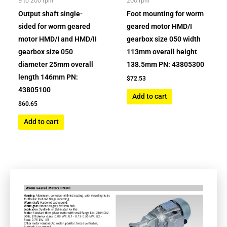
9 to 200 rpm
200 rpm
Output shaft single-
Foot mounting for worm
sided for worm geared
geared motor HMD/I
motor HMD/I and HMD/II
gearbox size 050 width
gearbox size 050
113mm overall height
diameter 25mm overall
138.5mm PN: 43805300
length 146mm PN:
$
72.53
43805100
Add to cart
$
60.65
Add to cart