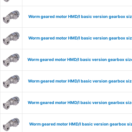
Worm geared motor HMD/I basic version gearbox siz
Worm geared motor HMD/I basic version gearbox siz
Worm geared motor HMD/I basic version gearbox size
Worm geared motor HMD/I basic version gearbox size
Worm geared motor HMD/I basic version gearbox size
Worm geared motor HMD/I basic version gearbox siz