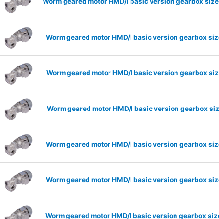
Worm geared motor HMD/I basic version gearbox size
Worm geared motor HMD/I basic version gearbox size
Worm geared motor HMD/I basic version gearbox size
Worm geared motor HMD/I basic version gearbox size
Worm geared motor HMD/I basic version gearbox size
Worm geared motor HMD/I basic version gearbox size
Worm geared motor HMD/I basic version gearbox size