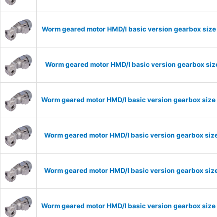
Worm geared motor HMD/I basic version gearbox size 
Worm geared motor HMD/I basic version gearbox size
Worm geared motor HMD/I basic version gearbox size 
Worm geared motor HMD/I basic version gearbox size
Worm geared motor HMD/I basic version gearbox size
Worm geared motor HMD/I basic version gearbox size 