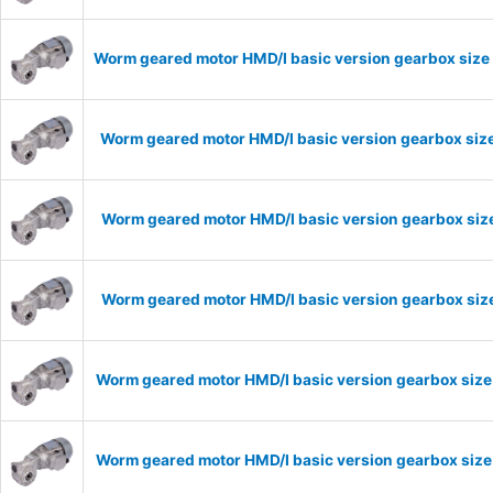
Worm geared motor HMD/I basic version gearbox size 
Worm geared motor HMD/I basic version gearbox size
Worm geared motor HMD/I basic version gearbox size
Worm geared motor HMD/I basic version gearbox size
Worm geared motor HMD/I basic version gearbox size
Worm geared motor HMD/I basic version gearbox size