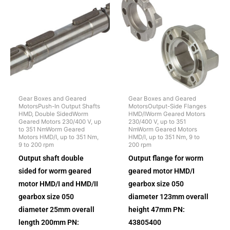
Gear Boxes and Geared
Gear Boxes and Geared
MotorsPush-In Output Shafts
MotorsOutput-Side Flanges
HMD, Double SidedWorm
HMD/IWorm Geared Motors
Geared Motors 230/400 V, up
230/400 V, up to 351
to 351 NmWorm Geared
NmWorm Geared Motors
Motors HMD/I, up to 351 Nm,
HMD/I, up to 351 Nm, 9 to
9 to 200 rpm
200 rpm
Output shaft double
Output flange for worm
sided for worm geared
geared motor HMD/I
motor HMD/I and HMD/II
gearbox size 050
gearbox size 050
diameter 123mm overall
diameter 25mm overall
height 47mm PN:
length 200mm PN:
43805400