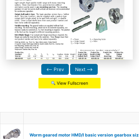
⟵ Prev
Next ⟶
View Fullscreen
Worm geared motor HMD/I basic version gearbox siz