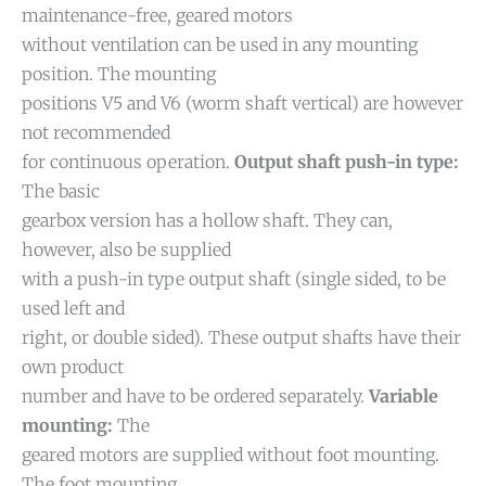
maintenance-free, geared motors
without ventilation can be used in any mounting
position. The mounting
positions V5 and V6 (worm shaft vertical) are however
not recommended
for continuous operation.
Output shaft push-in type:
The basic
gearbox version has a hollow shaft. They can,
however, also be supplied
with a push-in type output shaft (single sided, to be
used left and
right, or double sided). These output shafts have their
own product
number and have to be ordered separately.
Variable
mounting:
The
geared motors are supplied without foot mounting.
The foot mounting,