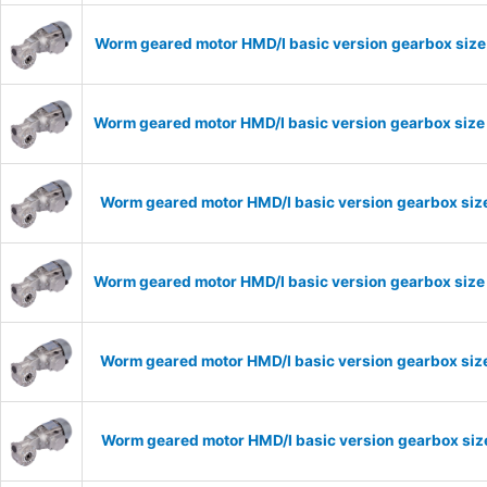
Worm geared motor HMD/I basic version gearbox size 
Worm geared motor HMD/I basic version gearbox size 
Worm geared motor HMD/I basic version gearbox size
Worm geared motor HMD/I basic version gearbox size 
Worm geared motor HMD/I basic version gearbox size
Worm geared motor HMD/I basic version gearbox size