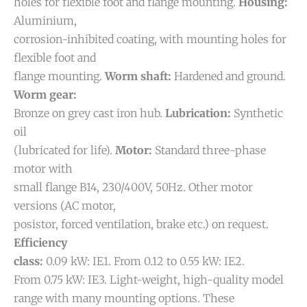
holes for flexible foot and flange mounting.
Housing:
Aluminium,
corrosion-inhibited coating, with mounting holes for
flexible foot and
flange mounting.
Worm shaft:
Hardened and ground.
Worm gear:
Bronze on grey cast iron hub.
Lubrication:
Synthetic
oil
(lubricated for life).
Motor:
Standard three-phase
motor with
small flange B14, 230/400V, 50Hz. Other motor
versions (AC motor,
posistor, forced ventilation, brake etc.) on request.
Efficiency
class:
0.09 kW: IE1. From 0.12 to 0.55 kW: IE2.
From 0.75 kW: IE3.
Light-weight, high-quality model
range with many mounting options. These