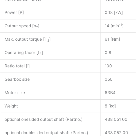
Power [P]
0.18 [kW]
-1
Output speed [n
]
14 [min
]
2
Max. output torque [T
]
61 [Nm]
2
Operating facor [f
]
0.8
B
Ratio total [i]
100
Gearbox size
050
Motor size
63B4
Weight
8 [kg]
optional onesided output shaft (Partno.)
438 051 00
optional doublesided output shaft (Partno.)
438 052 00