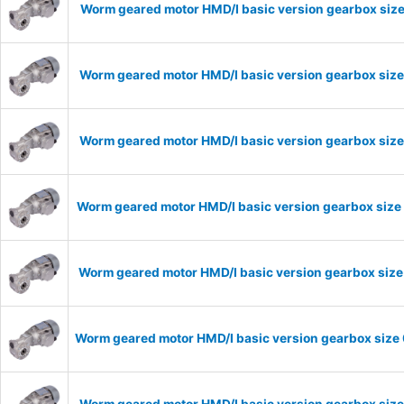
Worm geared motor HMD/I basic version gearbox size
Worm geared motor HMD/I basic version gearbox size
Worm geared motor HMD/I basic version gearbox size
Worm geared motor HMD/I basic version gearbox size 
Worm geared motor HMD/I basic version gearbox size 
Worm geared motor HMD/I basic version gearbox size 
Worm geared motor HMD/I basic version gearbox size