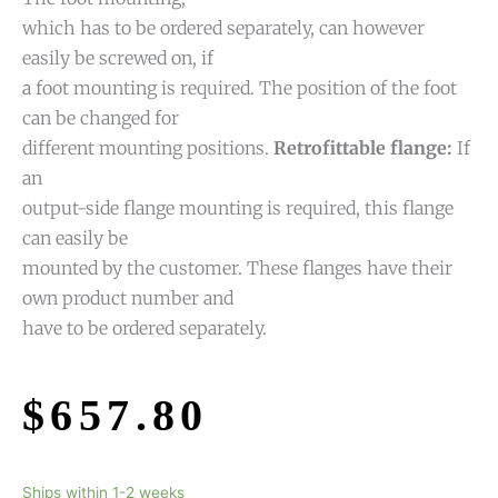
which has to be ordered separately, can however
easily be screwed on, if
a foot mounting is required. The position of the foot
can be changed for
different mounting positions.
Retrofittable flange:
If
an
output-side flange mounting is required, this flange
can easily be
mounted by the customer. These flanges have their
own product number and
have to be ordered separately.
$
657.80
Ships within 1-2 weeks