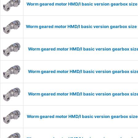
Worm geared motor HMD/I basic version gearbox size 
Worm geared motor HMD/I basic version gearbox size 
Worm geared motor HMD/I basic version gearbox size
Worm geared motor HMD/I basic version gearbox size
Worm geared motor HMD/I basic version gearbox size
Worm geared motor HMD/I basic version gearbox size