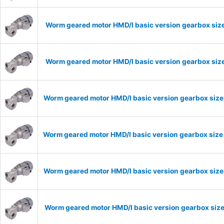
Worm geared motor HMD/I basic version gearbox size
Worm geared motor HMD/I basic version gearbox size
Worm geared motor HMD/I basic version gearbox size
Worm geared motor HMD/I basic version gearbox size
Worm geared motor HMD/I basic version gearbox size 
Worm geared motor HMD/I basic version gearbox size