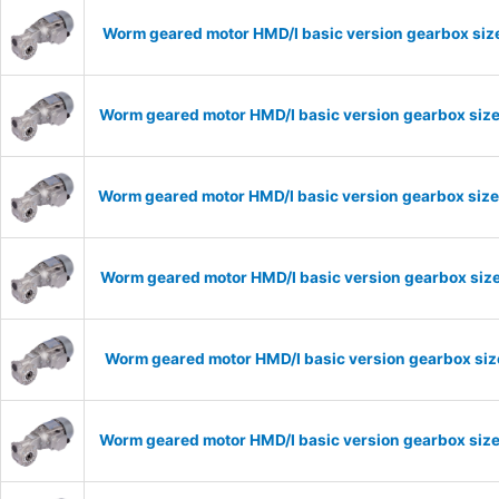
Worm geared motor HMD/I basic version gearbox size
Worm geared motor HMD/I basic version gearbox size
Worm geared motor HMD/I basic version gearbox size
Worm geared motor HMD/I basic version gearbox size
Worm geared motor HMD/I basic version gearbox size
Worm geared motor HMD/I basic version gearbox size