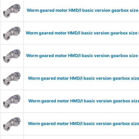
Worm geared motor HMD/I basic version gearbox size 
Worm geared motor HMD/I basic version gearbox size 
Worm geared motor HMD/I basic version gearbox size 
Worm geared motor HMD/I basic version gearbox size
Worm geared motor HMD/I basic version gearbox size
Worm geared motor HMD/I basic version gearbox size