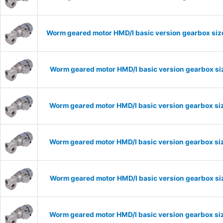
Worm geared motor HMD/I basic version gearbox size
Worm geared motor HMD/I basic version gearbox siz
Worm geared motor HMD/I basic version gearbox siz
Worm geared motor HMD/I basic version gearbox siz
Worm geared motor HMD/I basic version gearbox siz
Worm geared motor HMD/I basic version gearbox siz