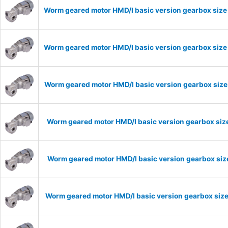
Worm geared motor HMD/I basic version gearbox size 
Worm geared motor HMD/I basic version gearbox size 
Worm geared motor HMD/I basic version gearbox size 
Worm geared motor HMD/I basic version gearbox size
Worm geared motor HMD/I basic version gearbox size
Worm geared motor HMD/I basic version gearbox size