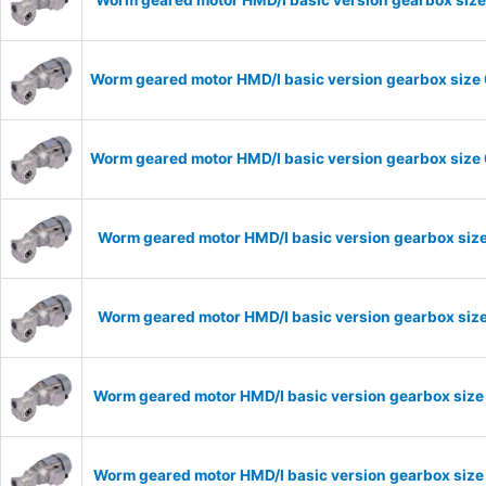
Worm geared motor HMD/I basic version gearbox size 
Worm geared motor HMD/I basic version gearbox size 
Worm geared motor HMD/I basic version gearbox size
Worm geared motor HMD/I basic version gearbox size
Worm geared motor HMD/I basic version gearbox size
Worm geared motor HMD/I basic version gearbox size