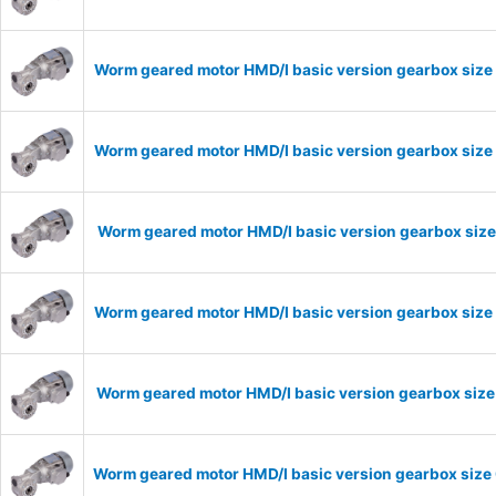
Worm geared motor HMD/I basic version gearbox size
Worm geared motor HMD/I basic version gearbox size 
Worm geared motor HMD/I basic version gearbox size
Worm geared motor HMD/I basic version gearbox size 
Worm geared motor HMD/I basic version gearbox size 
Worm geared motor HMD/I basic version gearbox size 