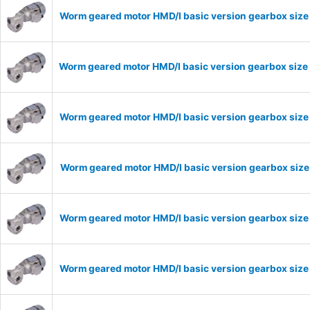
Worm geared motor HMD/I basic version gearbox size
Worm geared motor HMD/I basic version gearbox size 
Worm geared motor HMD/I basic version gearbox size 
Worm geared motor HMD/I basic version gearbox size 
Worm geared motor HMD/I basic version gearbox size 
Worm geared motor HMD/I basic version gearbox size 