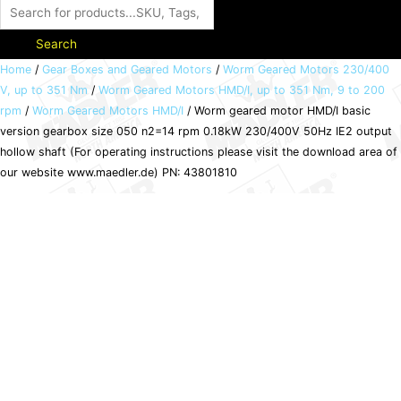
Search
Worm
Home
/
Gear Boxes and Geared Motors
/
Worm Geared Motors 230/400
V, up to 351 Nm
/
Worm Geared Motors HMD/I, up to 351 Nm, 9 to 200
geared
rpm
/
Worm Geared Motors HMD/I
/ Worm geared motor HMD/I basic
motor
version gearbox size 050 n2=14 rpm 0.18kW 230/400V 50Hz IE2 output
HMD/I
hollow shaft (For operating instructions please visit the download area of
basic
our website www.maedler.de) PN: 43801810
version
gearbox
size
050
n2=14
rpm
0.18kW
230/400V
50Hz
IE2